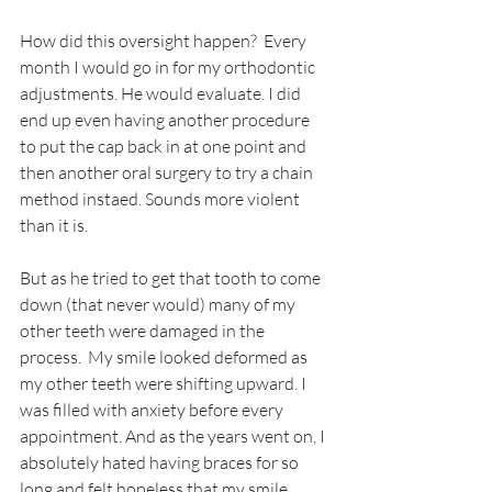
How did this oversight happen?  Every 
month I would go in for my orthodontic 
adjustments. He would evaluate. I did 
end up even having another procedure 
to put the cap back in at one point and 
then another oral surgery to try a chain 
method instaed. Sounds more violent 
than it is. 
But as he tried to get that tooth to come 
down (that never would) many of my 
other teeth were damaged in the 
process.  My smile looked deformed as 
my other teeth were shifting upward. I 
was filled with anxiety before every 
appointment. And as the years went on, I 
absolutely hated having braces for so 
long and felt hopeless that my smile 