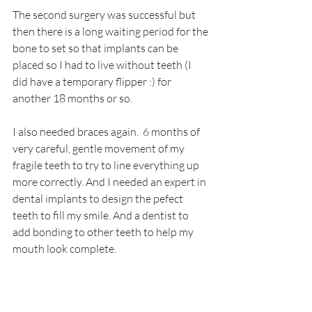
The second surgery was successful but 
then there is a long waiting period for the 
bone to set so that implants can be 
placed so I had to live without teeth (I 
did have a temporary flipper :) for 
another 18 months or so.
I also needed braces again.  6 months of 
very careful, gentle movement of my 
fragile teeth to try to line everything up 
more correctly. And I needed an expert in 
dental implants to design the pefect 
teeth to fill my smile. And a dentist to 
add bonding to other teeth to help my 
mouth look complete.