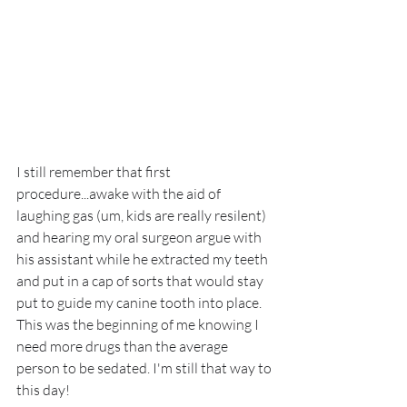
I still remember that first 
procedure...awake with the aid of 
laughing gas (um, kids are really resilent) 
and hearing my oral surgeon argue with 
his assistant while he extracted my teeth 
and put in a cap of sorts that would stay 
put to guide my canine tooth into place. 
This was the beginning of me knowing I 
need more drugs than the average 
person to be sedated. I'm still that way to 
this day!