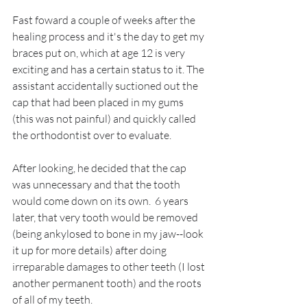
Fast foward a couple of weeks after the 
healing process and it's the day to get my 
braces put on, which at age 12 is very 
exciting and has a certain status to it. The 
assistant accidentally suctioned out the 
cap that had been placed in my gums 
(this was not painful) and quickly called 
the orthodontist over to evaluate.
After looking, he decided that the cap 
was unnecessary and that the tooth 
would come down on its own.  6 years 
later, that very tooth would be removed 
(being ankylosed to bone in my jaw--look 
it up for more details) after doing 
irreparable damages to other teeth (I lost 
another permanent tooth) and the roots 
of all of my teeth. 