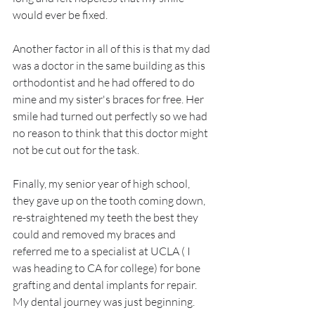
would ever be fixed. 
Another factor in all of this is that my dad 
was a doctor in the same building as this 
orthodontist and he had offered to do 
mine and my sister's braces for free. Her 
smile had turned out perfectly so we had 
no reason to think that this doctor might 
not be cut out for the task. 
Finally, my senior year of high school, 
they gave up on the tooth coming down, 
re-straightened my teeth the best they 
could and removed my braces and 
referred me to a specialist at UCLA ( I 
was heading to CA for college) for bone 
grafting and dental implants for repair. 
My dental journey was just beginning.