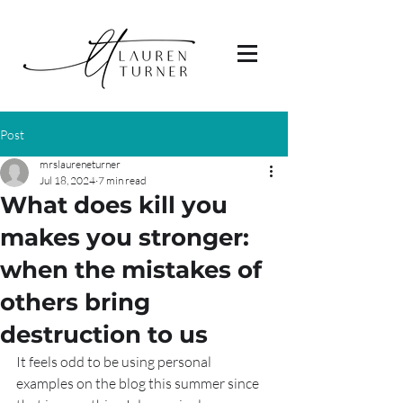
Post
mrslaureneturner
Jul 18, 2024
7 min read
What does kill you
makes you stronger:
when the mistakes of
others bring
destruction to us
It feels odd to be using personal 
examples on the blog this summer since 