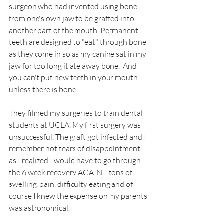
surgeon who had invented using bone 
from one's own jaw to be grafted into 
another part of the mouth. Permanent 
teeth are designed to "eat" through bone 
as they come in so as my canine sat in my 
jaw for too long it ate away bone.  And 
you can't put new teeth in your mouth 
unless there is bone.
They filmed my surgeries to train dental 
students at UCLA. My first surgery was 
unsuccessful. The graft got infected and I 
remember hot tears of disappointment 
as I realized I would have to go through 
the 6 week recovery AGAIN-- tons of 
swelling, pain, difficulty eating and of 
course I knew the expense on my parents 
was astronomical.  