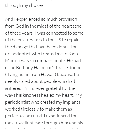
through my choices.
And I experienced so much provision 
from God in the midst of the heartache 
of these years.  I was connected to some 
of the best doctors in the US to repair 
the damage that had been done.  The 
orthodontist who treated me in Santa 
Monica was so compassionate. He had 
done Bethany Hamilton's braces for her 
(flying her in from Hawaii) because he 
deeply cared about people who had 
suffered. I'm forever grateful for the 
ways his kindness healed my heart.  My 
periodontist who created my implants 
worked tirelessly to make them as 
perfect as he could. I experienced the 
most excellent care through him and his 