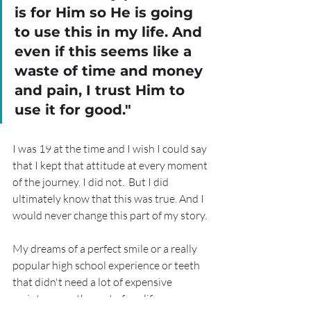
is for Him so He is going 
to use this in my life. And 
even if this seems like a 
waste of time and money 
and pain, I trust Him to 
use it for good."
I was 19 at the time and I wish I could say 
that I kept that attitude at every moment 
of the journey. I did not.  But I did 
ultimately know that this was true. And I 
would never change this part of my story.
My dreams of a perfect smile or a really 
popular high school experience or teeth 
that didn't need a lot of expensive 
maintenance the rest of my life were 