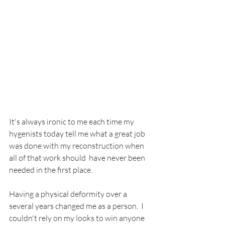
It's always ironic to me each time my 
hygenists today tell me what a great job 
was done with my reconstruction when 
all of that work should  have never been 
needed in the first place.
Having a physical deformity over a 
several years changed me as a person.  I 
couldn't rely on my looks to win anyone 