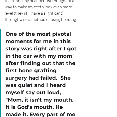
team. And my dear dentist thought of a 
way to make my teeth look even more 
level (they still have a slight cant) 
through a new method of using bonding. 
One of the most pivotal 
moments for me in this 
story was right after I got 
in the car with my mom 
after finding out that the 
first bone grafting 
surgery had failed.  She 
was quiet and I heard 
myself say out loud, 
"Mom, it isn't my mouth. 
It is God's mouth. He 
made it. Every part of me 