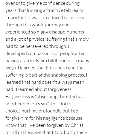
over or to give me confidence during 
years that looking attractive felt really 
important.  I was introduced to anxiety 
through this whole journey and 
experienced so many disappointments 
and a lot of physical suffering that simply 
had to be persevered through. I 
developed compassion for people after 
having a very idyllic childhood in so many 
ways. I learned that life is hard and that 
suffering is part of the shaping process. I 
learned that hard doesn't always mean 
bad.  I learned about forgiveness. 
Forgiveness is "absorbing the effects of 
another person's sin." This doctor's 
choices hurt me profoundly but I do 
forgive him for his negligence because I 
know that I've been forgiven by Christ 
for all of the ways that I, too, hurt others 