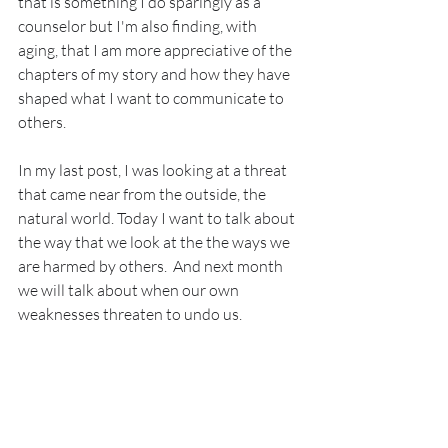
that is something I do sparingly as a 
counselor but I'm also finding, with 
aging, that I am more appreciative of the 
chapters of my story and how they have 
shaped what I want to communicate to 
others.
In my last post, I was looking at a threat 
that came near from the outside, the 
natural world. Today I want to talk about 
the way that we look at the the ways we 
are harmed by others.  And next month 
we will talk about when our own 
weaknesses threaten to undo us.