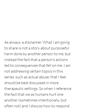
As always, a disclaimer. What I am going 
to share is not a story about purposeful 
harm done by another person to me, but 
instead the fact that a person's actions 
led to consequences that fell on me. I am 
not addressing certain topics in this 
series, such as actual abuse, that I feel 
should be best discussed in more 
therapeutic settings. So when I reference 
the fact that we as humans hurt one 
another (sometimes intentionally, but 
often not) and I discuss how to respond 