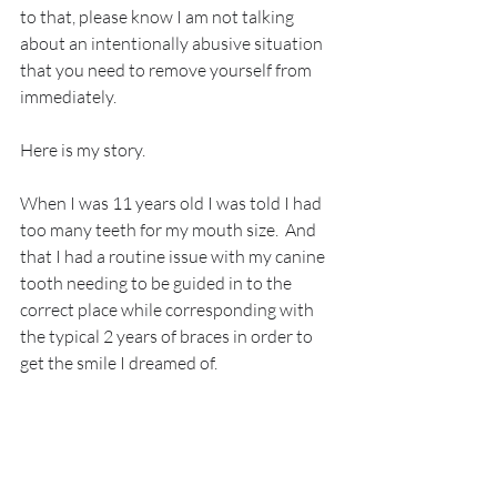
to that, please know I am not talking 
about an intentionally abusive situation 
that you need to remove yourself from 
immediately. 
Here is my story.
When I was 11 years old I was told I had 
too many teeth for my mouth size.  And 
that I had a routine issue with my canine 
tooth needing to be guided in to the 
correct place while corresponding with 
the typical 2 years of braces in order to 
get the smile I dreamed of.