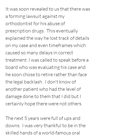
It was soon revealed to us that there was 
a forming lawsuit against my 
orthodontist for his abuse of 
prescription drugs.  This eventually 
explained the way he lost track of details 
on my case and even timeframes which 
caused so many delays in correct 
treatment. I was called to speak before a 
board who was evaluating his case and 
he soon chose to retire rather than face 
the legal backlash.  I don't know of 
another patient who had the level of 
damage done to them that I did but I 
certainly hope there were not others.
The next 5 years were full of ups and 
downs.  I was very thankful to be in the 
skilled hands of a world-famous oral 